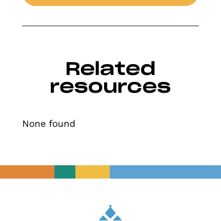
Related
resources
None found