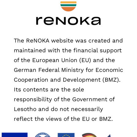
The ReNOKA website was created and
maintained with the financial support
of the European Union (EU) and the
German Federal Ministry for Economic
Cooperation and Development (BMZ).
Its contents are the sole
responsibility of the Government of
Lesotho and do not necessarily
reflect the views of the EU or BMZ.