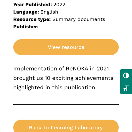
Year Published:
2022
Language:
English
Resource type:
Summary documents
Publisher:
View resource
Implementation of ReNOKA in 2021
Toggl
brought us 10 exciting achievements
highlighted in this publication.
Toggl
Back to Learning Laboratory