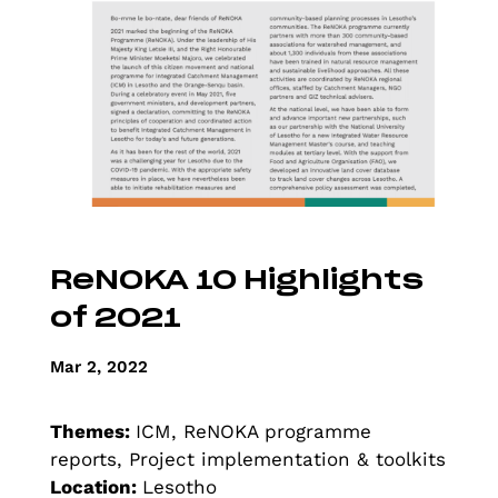
ReNOKA 10 Highlights
of 2021
Mar 2, 2022
Themes:
ICM, ReNOKA programme
reports, Project implementation & toolkits
Location:
Lesotho