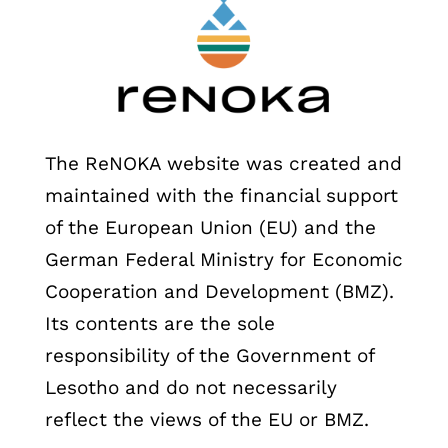
The ReNOKA website was created and
maintained with the financial support
of the European Union (EU) and the
German Federal Ministry for Economic
Cooperation and Development (BMZ).
Its contents are the sole
responsibility of the Government of
Lesotho and do not necessarily
reflect the views of the EU or BMZ.