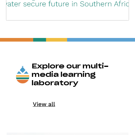
Explore our multi-
media learning
laboratory
View all