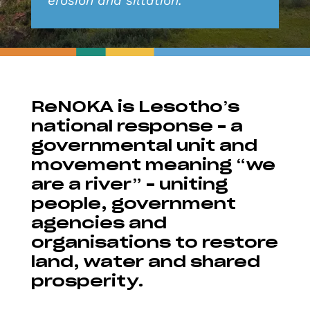
erosion and siltation.
ReNOKA is Lesotho’s
national response – a
governmental unit and
movement meaning “we
are a river” – uniting
people, government
agencies and
organisations to restore
land, water and shared
prosperity.