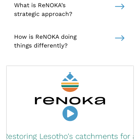
$
What is ReNOKA’s
strategic approach?
$
How is ReNOKA doing
things differently?
Click to accept marketing cookies and
enable this content