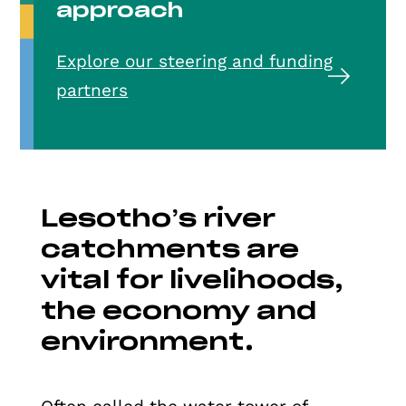
approach
Explore our steering and funding
partners
Lesotho’s river
catchments are
vital for livelihoods,
the economy and
environment.