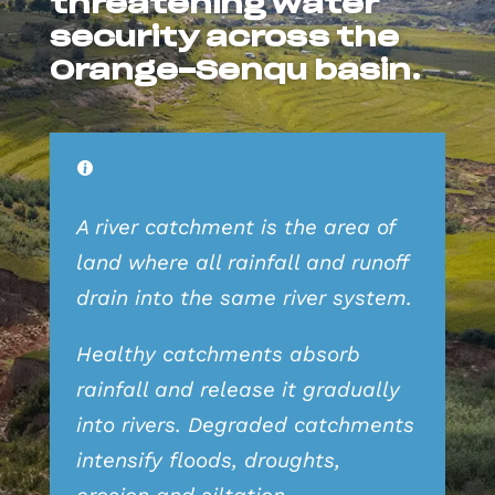
threatening water
security across the
Orange-Senqu basin.
A river catchment is the area of
land where all rainfall and runoff
drain into the same river system.
Healthy catchments absorb
rainfall and release it gradually
into rivers. Degraded catchments
intensify floods, droughts,