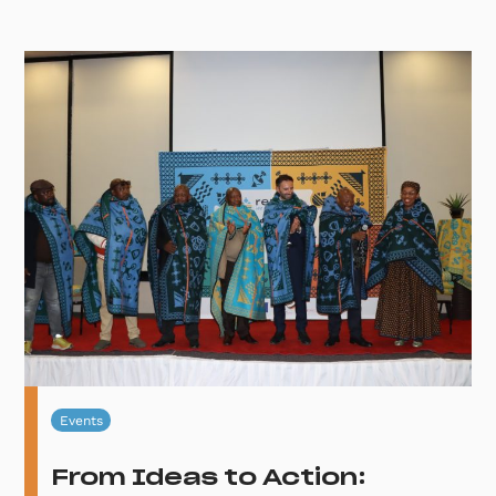
Events
From Ideas to Action: