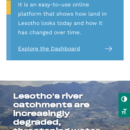
It is an easy-to-use online
platform that shows how land in
Lesotho looks today and how it
has changed over time.
Explore the Dashboard
Lesotho’s river
Toggl
catchments are
Toggl
increasingly
degraded,