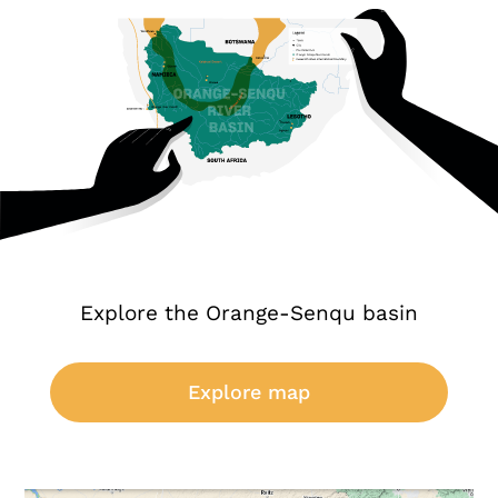
Explore the Orange-Senqu basin
Explore map