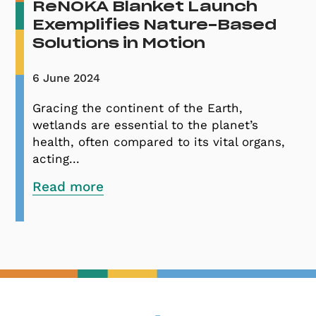
ReNOKA Blanket Launch
Exemplifies Nature-Based
Solutions in Motion
6 June 2024
Gracing the continent of the Earth,
wetlands are essential to the planet’s
health, often compared to its vital organs,
acting...
Read more