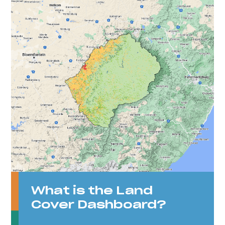
What is the Land
Cover Dashboard?