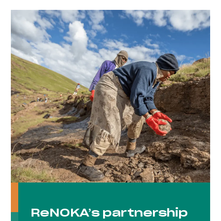
ReNOKA’s partnership