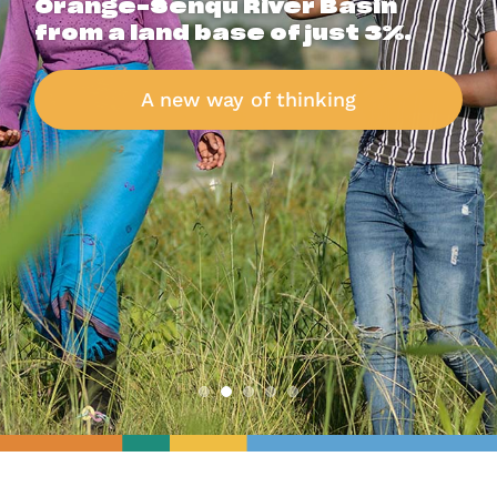
Orange-Senqu River Basin
from a land base of just 3%.
A new way of thinking