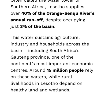
Often called the water tower of
Southern Africa, Lesotho supplies
over
40% of the Orange-Senqu River’s
annual run-off
, despite occupying
just
3% of the basin
.
This water sustains agriculture,
industry and households across the
basin – including South Africa’s
Gauteng province, one of the
continent’s most important economic
centres. Around
15 million people
rely
on these waters, while rural
livelihoods in Lesotho depend on
healthy land and wetlands.