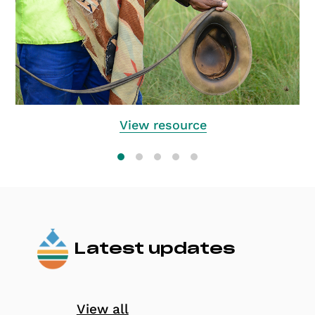
View resource
Latest updates
View all