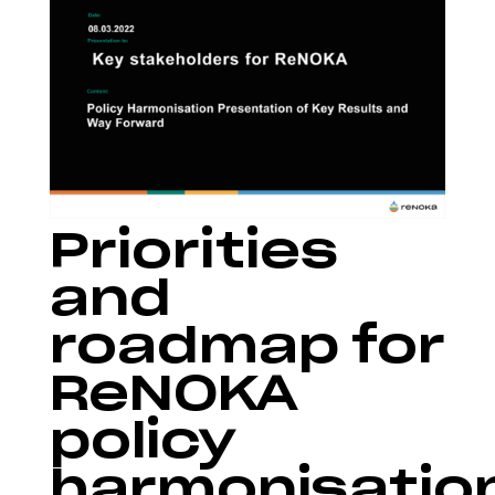
Priorities
and
roadmap for
ReNOKA
policy
harmonisatio