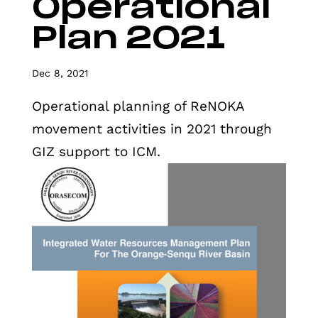
Operational
Plan 2021
Dec 8, 2021
Operational planning of ReNOKA
movement activities in 2021 through
GIZ support to ICM.