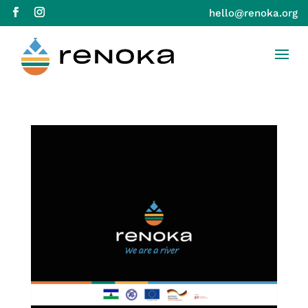
hello@renoka.org
Skip to Content
Skip to navigation