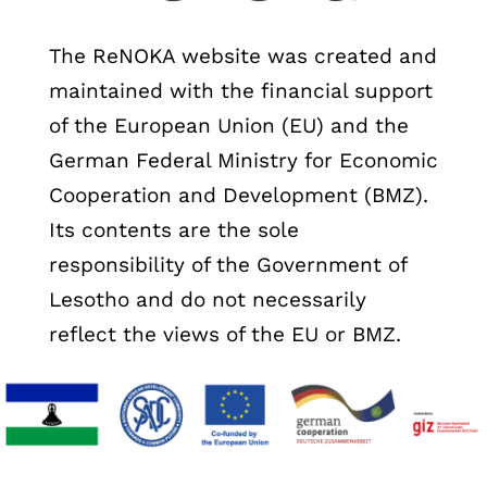
The ReNOKA website was created and
maintained with the financial support
of the European Union (EU) and the
German Federal Ministry for Economic
Cooperation and Development (BMZ).
Its contents are the sole
responsibility of the Government of
Lesotho and do not necessarily
reflect the views of the EU or BMZ.