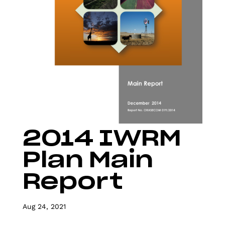
2014 IWRM
Plan Main
Report
Aug 24, 2021