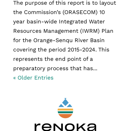
The purpose of this report is to layout
the Commission’s (ORASECOM) 10
year basin-wide Integrated Water
Resources Management (IWRM) Plan
for the Orange-Senqu River Basin
covering the period 2015-2024. This
represents the end point of a
preparatory process that has...
« Older Entries