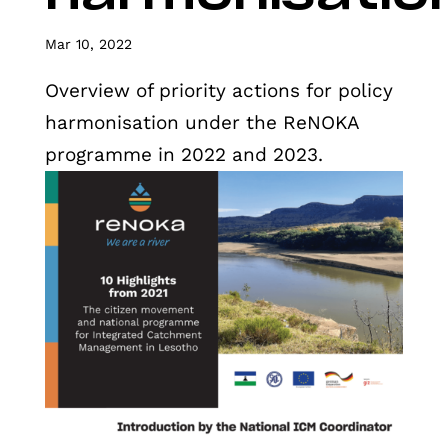
Mar 10, 2022
Overview of priority actions for policy
harmonisation under the ReNOKA
programme in 2022 and 2023.