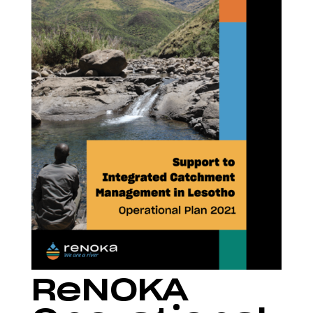
ReNOKA