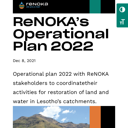
Toggl
ReNOKA’s
Toggl
Operational
Plan 2022
Dec 8, 2021
Operational plan 2022 with ReNOKA
stakeholders to coordinatetheir
activities for restoration of land and
water in Lesotho’s catchments.