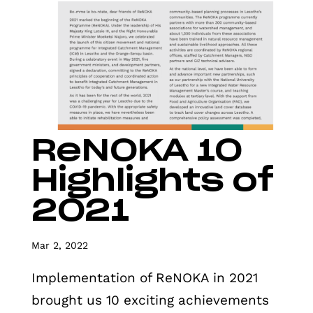
ReNOKA 10
Highlights of
2021
Mar 2, 2022
Implementation of ReNOKA in 2021
brought us 10 exciting achievements