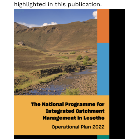
highlighted in this publication.