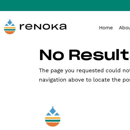
Skip to Content
Skip to navigation
Home
Abo
No Resul
The page you requested could not 
navigation above to locate the po