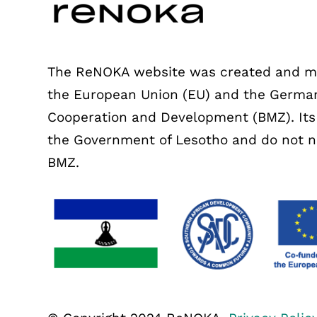
The ReNOKA website was created and mai
the European Union (EU) and the German
Cooperation and Development (BMZ). Its c
the Government of Lesotho and do not nec
BMZ.