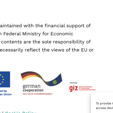
ntained with the financial support of
 Federal Ministry for Economic
ontents are the sole responsibility of
essarily reflect the views of the EU or
To provide 
access devi