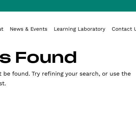
ut
News & Events
Learning Laboratory
Contact 
ts Found
be found. Try refining your search, or use the
st.