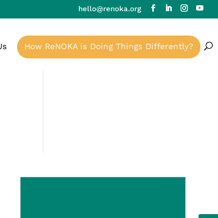
hello@renoka.org
Us
How ReNOKA is Doing Things Differently?