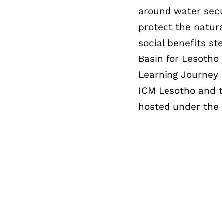
around water secur
protect the natur
social benefits 
Basin for Lesotho
Learning Journey 
ICM Lesotho and t
hosted under the