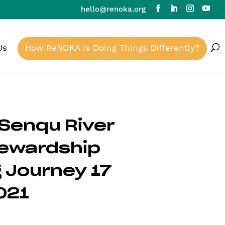
hello@renoka.org
Us
How ReNOKA is Doing Things Differently?
Senqu River
tewardship
 Journey 17
021