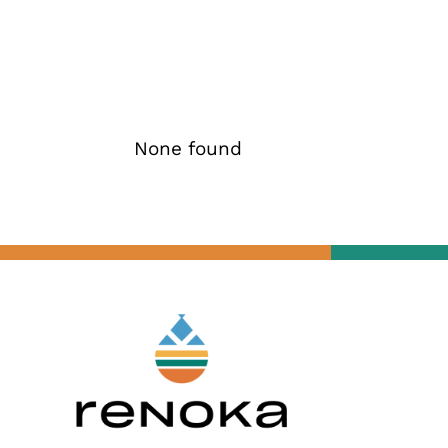
None found