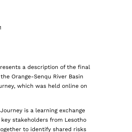
1
resents a description of the final
of the Orange-Senqu River Basin
urney, which was held online on
Journey is a learning exchange
g key stakeholders from Lesotho
ogether to identify shared risks