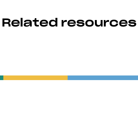
Related resources