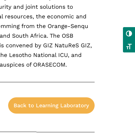
ity and joint solutions to
al resources, the economic and
stemming from the Orange-Senqu
Toggl
 and South Africa. The OSB
is convened by GIZ NatuReS GIZ,
Toggl
he Lesotho National ICU, and
 auspices of ORASECOM.
Back to Learning Laboratory