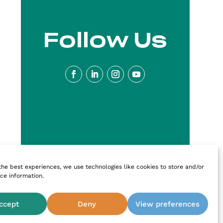
Follow Us
the best experiences, we use technologies like cookies to store and/or
ce information.
ccept
Deny
View preferences