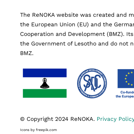
The ReNOKA website was created and mai
the European Union (EU) and the German
Cooperation and Development (BMZ). Its c
the Government of Lesotho and do not nec
BMZ.
© Copyright 2024 ReNOKA.
Privacy Polic
Icons by freepik.com