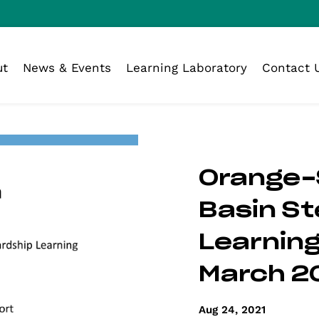
ut
News & Events
Learning Laboratory
Contact 
Orange-
Basin S
Learning
March 2
Aug 24, 2021