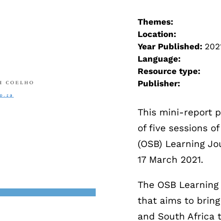
Themes:
Location:
Year Published:
202
Language:
Resource type:
Publisher:
This mini-report p
of five sessions 
(OSB) Learning Jo
17 March 2021.
The OSB Learning 
that aims to brin
and South Africa t