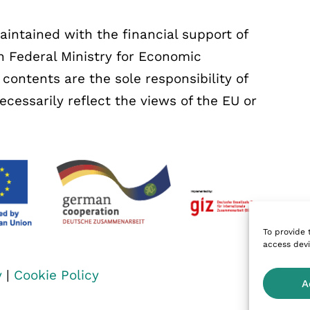
ntained with the financial support of
 Federal Ministry for Economic
ontents are the sole responsibility of
essarily reflect the views of the EU or
To provide 
access devi
y
|
Cookie Policy
A