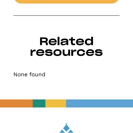
Related
resources
None found