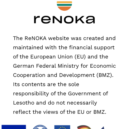
The ReNOKA website was created and
maintained with the financial support
of the European Union (EU) and the
German Federal Ministry for Economic
Cooperation and Development (BMZ).
Its contents are the sole
responsibility of the Government of
Lesotho and do not necessarily
reflect the views of the EU or BMZ.