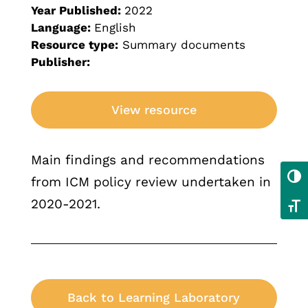
Year Published:
2022
Language:
English
Resource type:
Summary documents
Publisher:
View resource
Main findings and recommendations
Toggl
from ICM policy review undertaken in
2020-2021.
Toggl
Back to Learning Laboratory