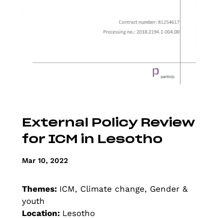
External Policy Review
for ICM in Lesotho
Mar 10, 2022
Themes:
ICM, Climate change, Gender &
youth
Location:
Lesotho