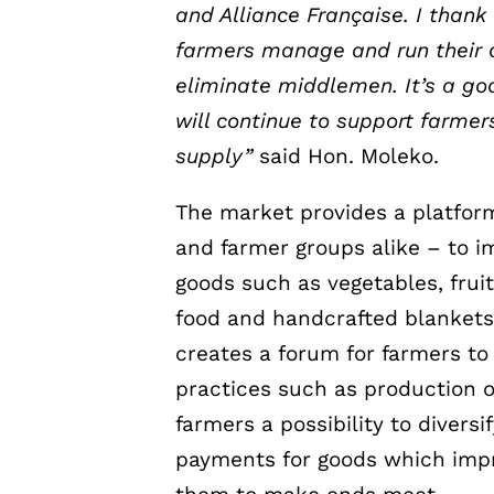
and Alliance Française. I thank
farmers manage and run their
eliminate
middlemen. It’s a go
will continue to support farmer
supply”
said Hon. Moleko.
The market provides a platform
and farmer groups alike – to i
goods such as vegetables, frui
food and handcrafted blankets
creates a forum for farmers to
practices such as production o
farmers a possibility to divers
payments for goods which impr