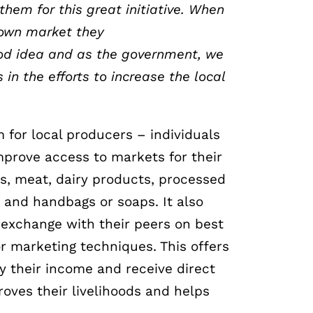
them for this great initiative. When
 own market they
od idea and as the government, we
s in the
efforts to increase the local
 for local producers – individuals
mprove access to markets for their
ts, meat, dairy products, processed
 and handbags or soaps. It also
 exchange with their peers on best
r marketing techniques. This offers
ify their income and receive direct
oves their livelihoods and helps