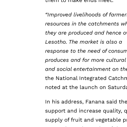
them to make ends meet.
“Improved livelihoods of farme
resources in the catchments w
they are produced and hence ove
Lesotho. The market is also a
response to the need of consum
produces and for more cultural
and social entertainment on t
the National Integrated Catc
noted at the launch on Saturd
In his address, Fanana said the
support and increase quality, 
supply of fruit and vegetable 