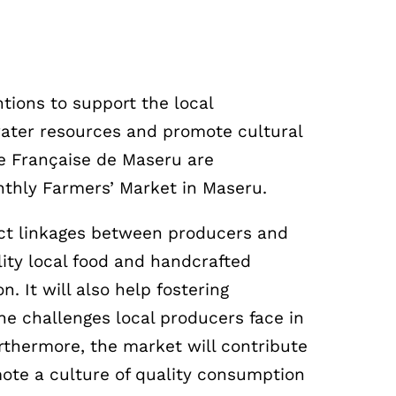
ntions to support the local
water resources and promote cultural
e Française de Maseru are
nthly Farmers’ Market in Maseru.
ect linkages between producers and
lity local food and handcrafted
. It will also help fostering
e challenges local producers face in
rthermore, the market will contribute
ote a culture of quality consumption