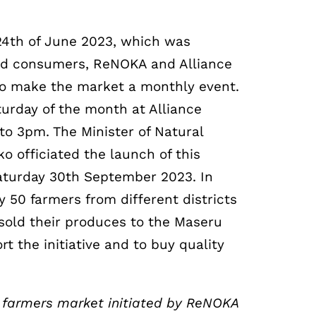
e 24th of June 2023, which was
and consumers, ReNOKA and Alliance
to make the market a monthly event.
aturday of the month at Alliance
to 3pm. The Minister of Natural
 officiated the launch of this
aturday 30th September 2023. In
50 farmers from different districts
sold their produces to the Maseru
 the initiative and to buy quality
a farmers market initiated by ReNOKA