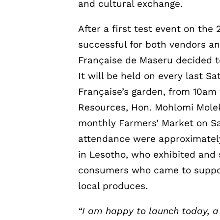
and cultural exchange.
After a first test event on th
successful for both vendors 
Française de Maseru decided 
It will be held on every last S
Française’s garden, from 10am 
Resources, Hon. Mohlomi Moleko
monthly Farmers’ Market on S
attendance were approximately 
in Lesotho, who exhibited and 
consumers who came to support
local produces.
“I am happy to launch today, 