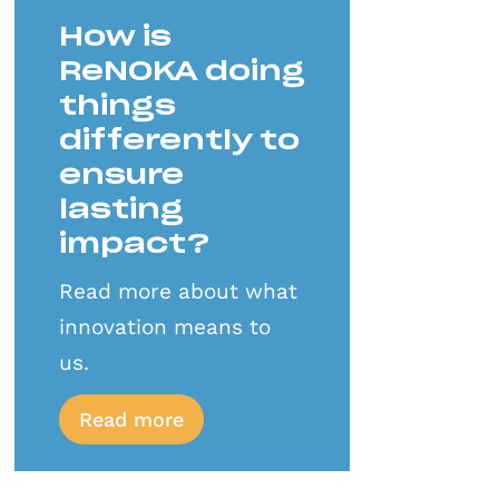
How is
ReNOKA doing
things
differently to
ensure
lasting
impact?
Read more about what
innovation means to
us.
Read more