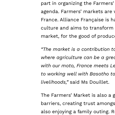
part in organizing the Farmers’ 
agenda. Farmers’ markets are
France. Alliance Française is h
culture and aims to transform 
market, for the good of produ
“The market is a contribution to
where agriculture can be a grea
with our moto, France meets L
to working well with Basotho to
livelihoods,”
said Ms Douillet.
The Farmers’ Market is also a 
barriers, creating trust amon
also enjoying a family outing. 