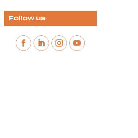
Follow us