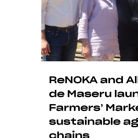
ReNOKA and Al
de Maseru lau
Farmers’ Mark
sustainable ag
chains