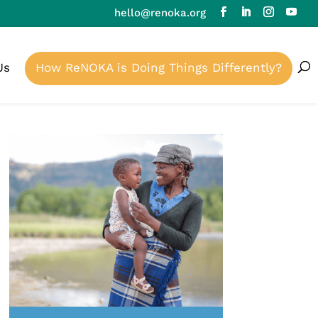
hello@renoka.org
Us
How ReNOKA is Doing Things Differently?