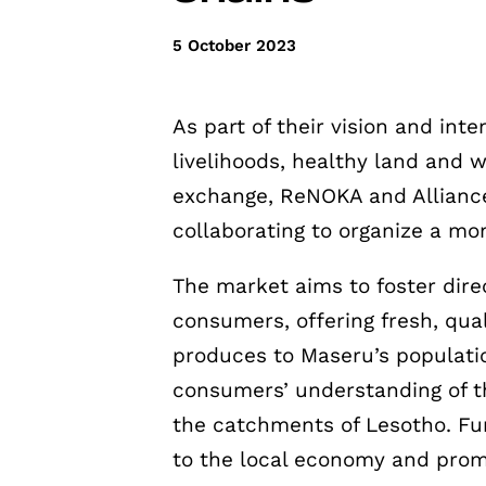
5 October 2023
As part of their vision and inte
livelihoods, healthy land and 
exchange, ReNOKA and Allianc
collaborating to organize a mo
The market aims to foster dir
consumers, offering fresh, qua
produces to Maseru’s population
consumers’ understanding of th
the catchments of Lesotho. Fu
to the local economy and prom