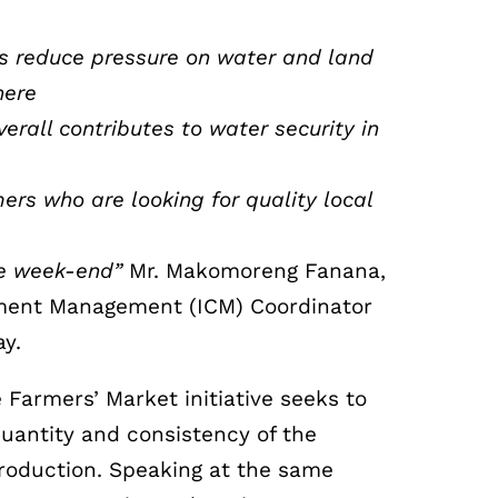
rs reduce pressure on water and land
here
rall contributes to water security in
ers who are looking for quality local
he week-end”
Mr. Makomoreng Fanana,
hment Management (ICM) Coordinator
ay.
 Farmers’ Market initiative seeks to
quantity and consistency of the
production. Speaking at the same