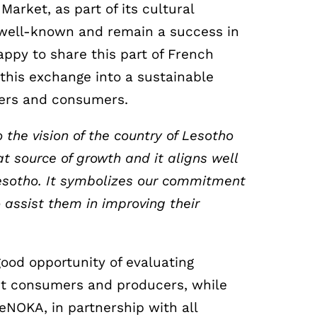
Market, as part of its cultural
 well-known and remain a success in
appy to share this part of French
this exchange into a sustainable
cers and consumers.
 the vision of the country of Lesotho
t source of growth and it aligns well
esotho. It symbolizes our commitment
 assist them in improving their
good opportunity of evaluating
gst consumers and producers, while
ReNOKA, in partnership with all