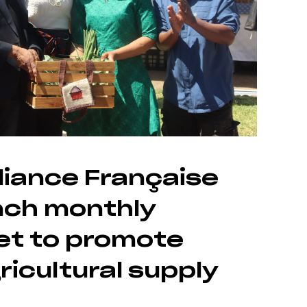
liance Française
nch monthly
et to promote
ricultural supply