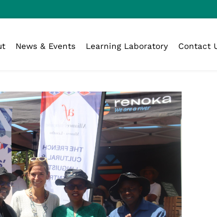
ut
News & Events
Learning Laboratory
Contact 