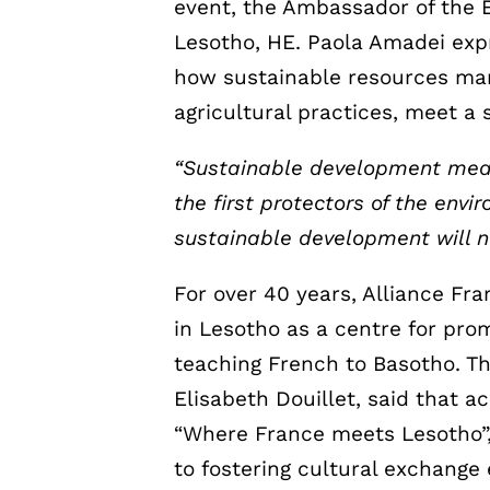
event, the Ambassador of the 
Lesotho, HE. Paola Amadei expr
how sustainable resources ma
agricultural practices, meet 
“Sustainable development mean
the first protectors of the env
sustainable development will n
For over 40 years, Alliance Fr
in Lesotho as a centre for pro
teaching French to Basotho. Th
Elisabeth Douillet, said that a
“Where France meets Lesotho”,
to fostering cultural exchange