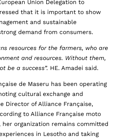
European Union Delegation to
essed that it is important to show
nagement and sustainable
a strong demand from consumers.
s resources for the farmers, who are
ironment and resources. Without them,
ot be a success”.
HE. Amadei said.
ançaise de Maseru has been operating
moting cultural exchange and
e Director of Alliance Française,
ccording to Alliance Française moto
 her organization remains committed
 experiences in Lesotho and taking