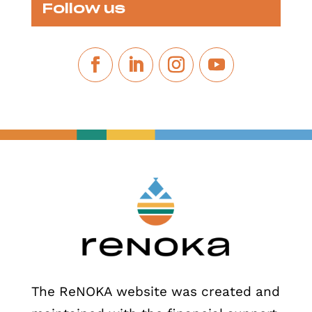
Follow us
The ReNOKA website was created and