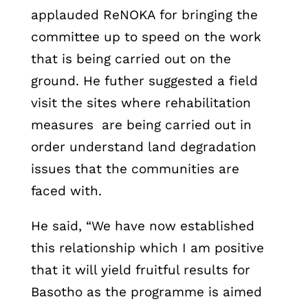
applauded ReNOKA for bringing the
committee up to speed on the work
that is being carried out on the
ground. He futher suggested a field
visit the sites where rehabilitation
measures are being carried out in
order understand land degradation
issues that the communities are
faced with.
He said, “We have now established
this relationship which I am positive
that it will yield fruitful results for
Basotho as the programme is aimed