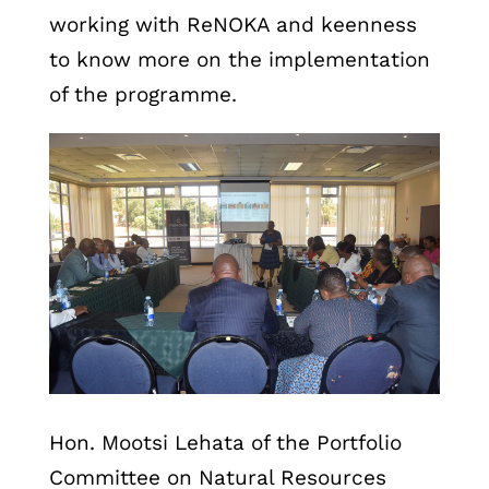
working with ReNOKA and keenness
to know more on the implementation
of the programme.
Hon. Mootsi Lehata of the Portfolio
Committee on Natural Resources