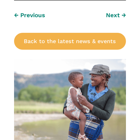
←
Previous
Next
→
Back to the latest news & events