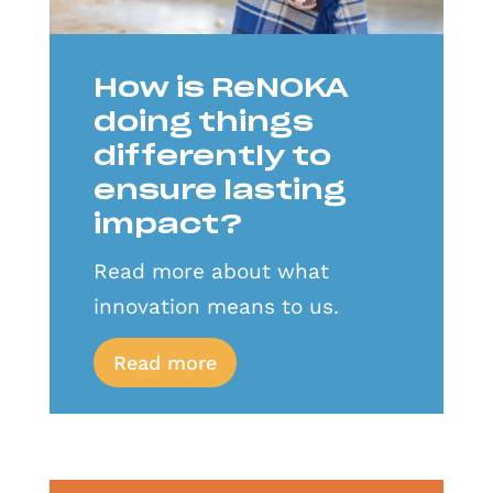
How is ReNOKA
doing things
differently to
ensure lasting
impact?
Read more about what
innovation means to us.
Read more