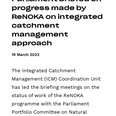
progress made by
ReNOKA on integrated
catchment
management
approach
19 March 2023
The Integrated Catchment
Management (ICM) Coordination Unit
has led the briefing meetings on the
status of work of the ReNOKA
programme with the Parliament
Portfolio Committee on Natural