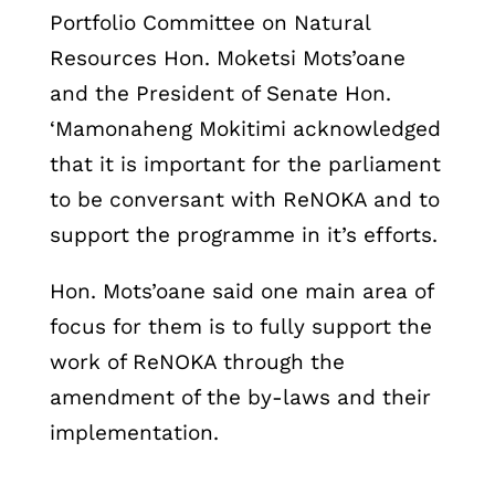
Portfolio Committee on Natural
Resources Hon. Moketsi Mots’oane
and the President of Senate Hon.
‘Mamonaheng Mokitimi acknowledged
that it is important for the parliament
to be conversant with ReNOKA and to
support the programme in it’s efforts.
Hon. Mots’oane said one main area of
focus for them is to fully support the
work of ReNOKA through the
amendment of the by-laws and their
implementation.