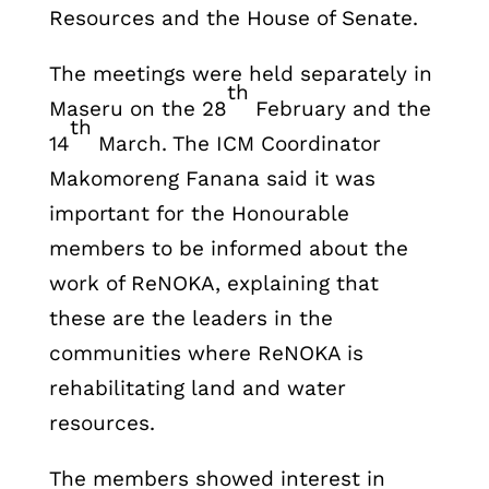
Resources and the House of Senate.
The meetings were held separately in
th
Maseru on the 28
February and the
th
14
March. The ICM Coordinator
Makomoreng Fanana said it was
important for the Honourable
members to be informed about the
work of ReNOKA, explaining that
these are the leaders in the
communities where ReNOKA is
rehabilitating land and water
resources.
The members showed interest in