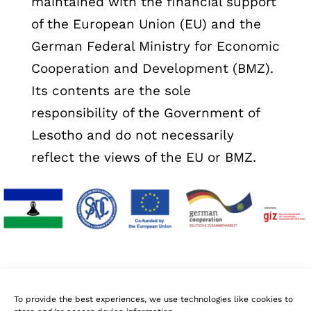
maintained with the financial support
of the European Union (EU) and the
German Federal Ministry for Economic
Cooperation and Development (BMZ).
Its contents are the sole
responsibility of the Government of
Lesotho and do not necessarily
reflect the views of the EU or BMZ.
To provide the best experiences, we use technologies like cookies to