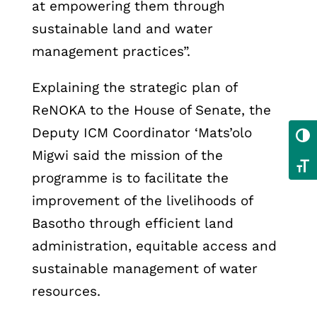
at empowering them through
sustainable land and water
management practices”.
Explaining the strategic plan of
ReNOKA to the House of Senate, the
Deputy ICM Coordinator ‘Mats’olo
Toggl
Migwi said the mission of the
Toggl
programme is to facilitate the
improvement of the livelihoods of
Basotho through efficient land
administration, equitable access and
sustainable management of water
resources.