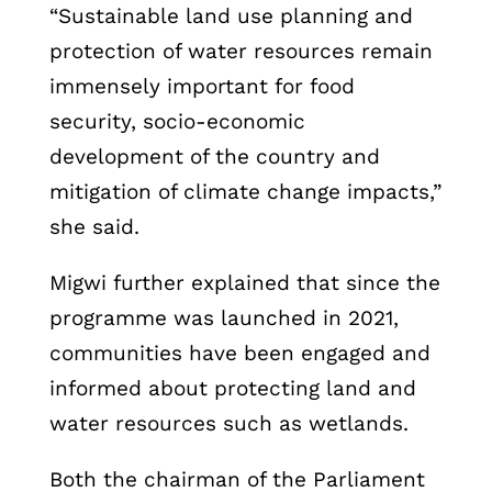
“Sustainable land use planning and
protection of water resources remain
immensely important for food
security, socio-economic
development of the country and
mitigation of climate change impacts,”
she said.
Migwi further explained that since the
programme was launched in 2021,
communities have been engaged and
informed about protecting land and
water resources such as wetlands.
Both the chairman of the Parliament