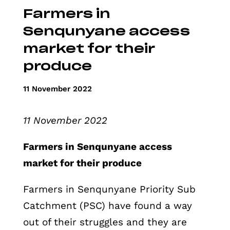
Farmers in
Senqunyane access
market for their
produce
11 November 2022
11 November 2022
Farmers in Senqunyane access
market for their produce
Farmers in Senqunyane Priority Sub
Catchment (PSC) have found a way
out of their struggles and they are