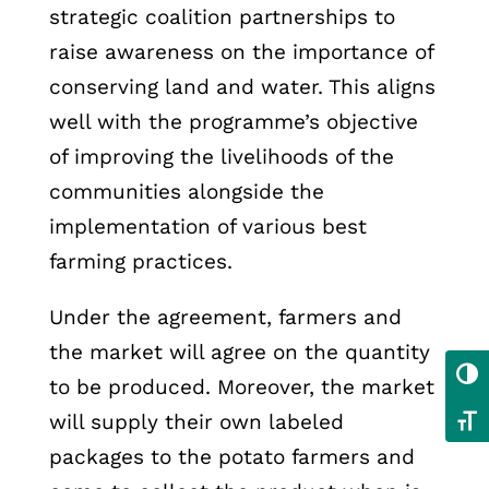
strategic coalition partnerships to
raise awareness on the importance of
conserving land and water. This aligns
well with the programme’s objective
of improving the livelihoods of the
communities alongside the
implementation of various best
farming practices.
Under the agreement, farmers and
the market will agree on the quantity
Toggl
to be produced. Moreover, the market
will supply their own labeled
Toggl
packages to the potato farmers and