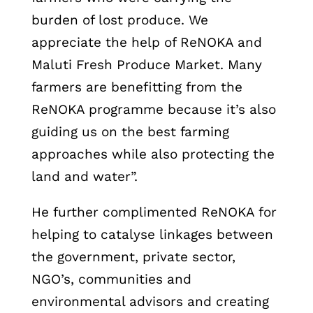
burden of lost produce. We
appreciate the help of ReNOKA and
Maluti Fresh Produce Market. Many
farmers are benefitting from the
ReNOKA programme because it’s also
guiding us on the best farming
approaches while also protecting the
land and water”.
He further complimented ReNOKA for
helping to catalyse linkages between
the government, private sector,
NGO’s, communities and
environmental advisors and creating