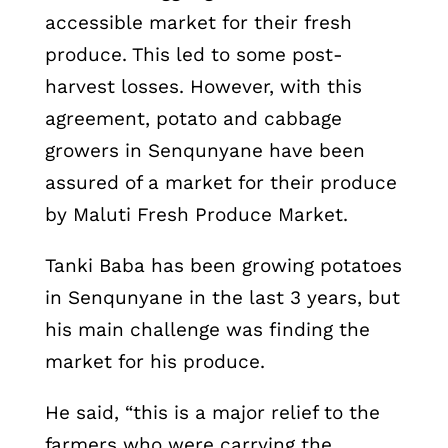
accessible market for their fresh
produce. This led to some post-
harvest losses. However, with this
agreement, potato and cabbage
growers in Senqunyane have been
assured of a market for their produce
by Maluti Fresh Produce Market.
Tanki Baba has been growing potatoes
in Senqunyane in the last 3 years, but
his main challenge was finding the
market for his produce.
He said, “this is a major relief to the
farmers who were carrying the