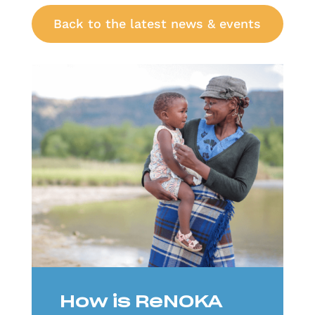
Back to the latest news & events
How is ReNOKA