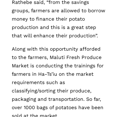
Rathebe said, “from the savings
groups, farmers are allowed to borrow
money to finance their potato
production and this is a great step
that will enhance their production”.
Along with this opportunity afforded
to the farmers, Maluti Fresh Produce
Market is conducting the trainings for
farmers in Ha-Ts’iu on the market
requirements such as
classifying/sorting their produce,
packaging and transportation. So far,
over 1000 bags of potatoes have been
sold at the market.