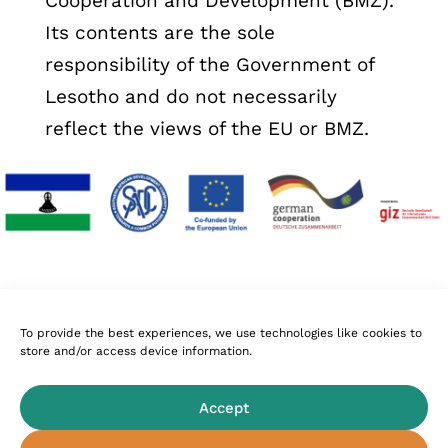
Cooperation and Development (BMZ).
Its contents are the sole
responsibility of the Government of
Lesotho and do not necessarily
reflect the views of the EU or BMZ.
To provide the best experiences, we use technologies like cookies to
store and/or access device information.
Follow Us
Accept