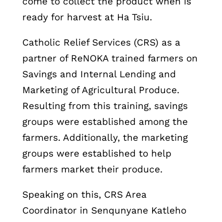
come to collect the product when is
ready for harvest at Ha Tsiu.
Catholic Relief Services (CRS) as a
partner of ReNOKA trained farmers on
Savings and Internal Lending and
Marketing of Agricultural Produce.
Resulting from this training, savings
groups were established among the
farmers. Additionally, the marketing
groups were established to help
farmers market their produce.
Speaking on this, CRS Area
Coordinator in Senqunyane Katleho