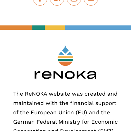
The ReNOKA website was created and
maintained with the financial support
of the European Union (EU) and the
German Federal Ministry for Economic