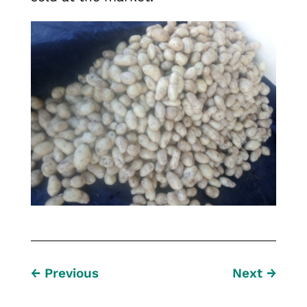
←
Previous
Next
→