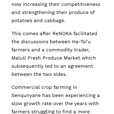
now increasing their competitiveness
and strengthening their produce of
potatoes and cabbage.
This comes after ReNOKA facilitated
the discussions between Ha-Tsi’u
farmers and a commodity trader,
Maluti Fresh Produce Market which
subsequently led to an agreement
between the two sides.
Commercial crop farming in
Senqunyane has been experiencing a
slow growth rate over the years with
farmers struggling to find a more