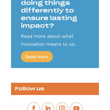
doing things
differently to
ensure lasting
impact?
Read more about what
innovation means to us.
Read more
Follow us