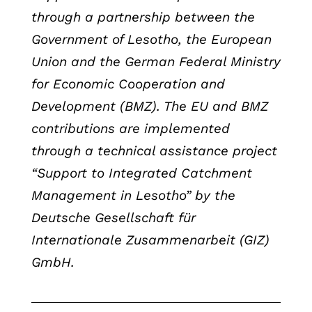
through a partnership between the
Government of Lesotho, the European
Union and the German Federal Ministry
for Economic Cooperation and
Development (BMZ). The EU and BMZ
contributions are implemented
through a technical assistance project
“Support to Integrated Catchment
Management in Lesotho” by the
Deutsche Gesellschaft für
Internationale Zusammenarbeit (GIZ)
GmbH.