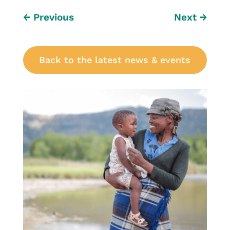
←
Previous
Next
→
Back to the latest news & events