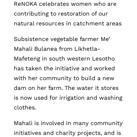
ReNOKA celebrates women who are
contributing to restoration of our
natural resources in catchment areas
Subsistence vegetable farmer Me’
Mahali Bulanea from Likhetla-
Mafeteng in south western Lesotho
has taken the initiative and worked
with her community to build a new
dam on her farm. The water it stores
is now used for irrigation and washing
clothes.
Mahali is involved in many community
initiatives and charity projects, and is