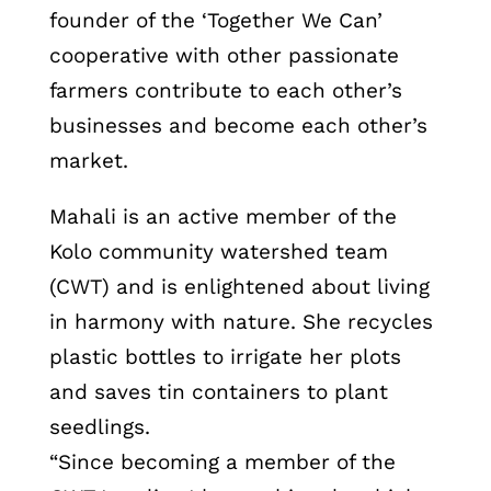
founder of the ‘Together We Can’
cooperative with other passionate
farmers contribute to each other’s
businesses and become each other’s
market.
Mahali is an active member of the
Kolo community watershed team
(CWT) and is enlightened about living
in harmony with nature. She recycles
plastic bottles to irrigate her plots
and saves tin containers to plant
seedlings.
“Since becoming a member of the