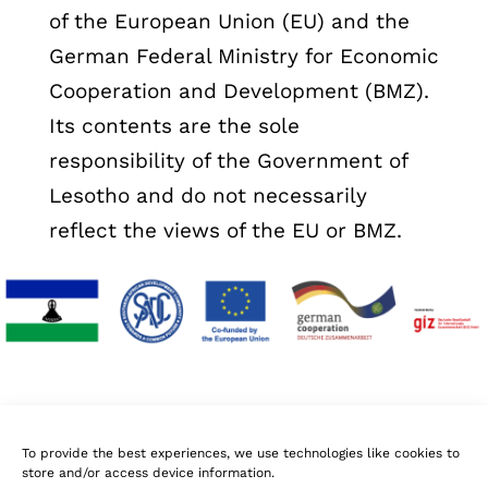
of the European Union (EU) and the
German Federal Ministry for Economic
Cooperation and Development (BMZ).
Its contents are the sole
responsibility of the Government of
Lesotho and do not necessarily
reflect the views of the EU or BMZ.
To provide the best experiences, we use technologies like cookies to
store and/or access device information.
Follow Us