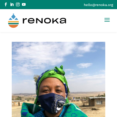
hello@renoka.org
Skip to Content
Skip to navigation