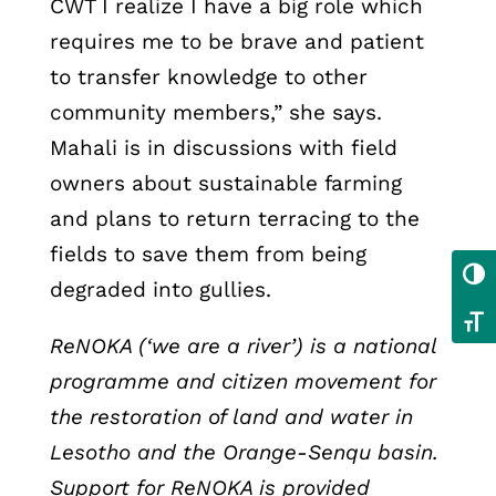
CWT I realize I have a big role which
requires me to be brave and patient
to transfer knowledge to other
community members,” she says.
Mahali is in discussions with field
owners about sustainable farming
and plans to return terracing to the
fields to save them from being
Toggl
degraded into gullies.
Toggl
ReNOKA (‘we are a river’) is a national
programme and citizen movement for
the restoration of land and water in
Lesotho and the Orange-Senqu basin.
Support for ReNOKA is provided