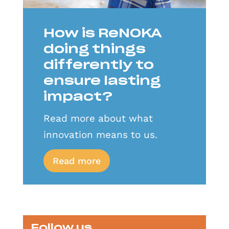
How is ReNOKA
doing things
differently to
ensure lasting
impact?
Read more about what
innovation means to us.
Read more
Follow us