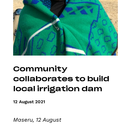
Community
collaborates to build
local irrigation dam
12 August 2021
Maseru, 12 August