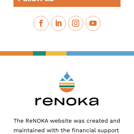
The ReNOKA website was created and
maintained with the financial support