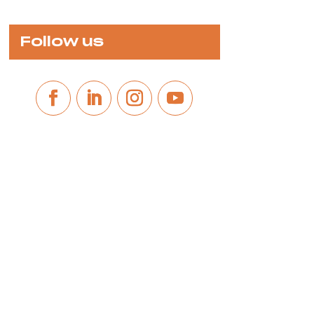
Follow us