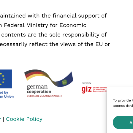
ntained with the financial support of
 Federal Ministry for Economic
ontents are the sole responsibility of
essarily reflect the views of the EU or
To provide 
access devi
y
|
Cookie Policy
A