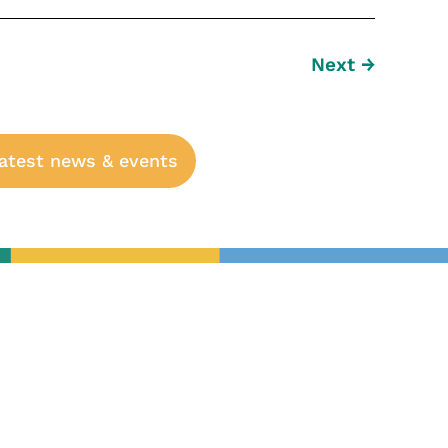
Next
→
latest news & events