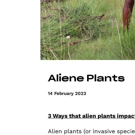
Aliene Plants
14 February 2023
3 Ways that alien plants impa
Alien plants (or invasive specie