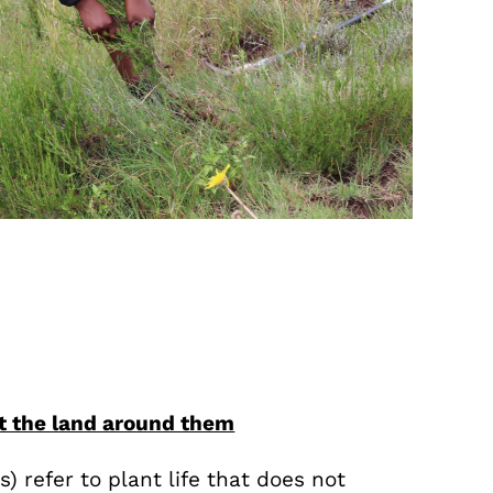
ct the land around them
s) refer to plant life that does not