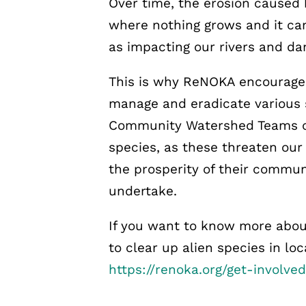
Over time, the erosion caused
where nothing grows and it can
as impacting our rivers and dam
This is why ReNOKA encourage
manage and eradicate various s
Community Watershed Teams of
species, as these threaten ou
the prosperity of their commun
undertake.
If you want to know more abou
to clear up alien species in lo
https://renoka.org/get-involved