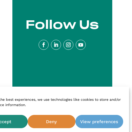
Follow Us
the best experiences, we use technologies like cookies to store and/or
ce information.
ccept
Deny
View preferences