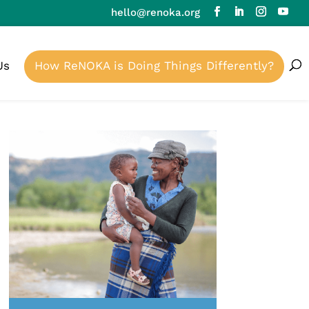
hello@renoka.org
Us
How ReNOKA is Doing Things Differently?