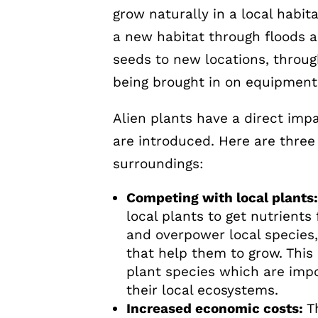
grow naturally in a local habi
a new habitat through floods a
seeds to new locations, throu
being brought in on equipment
Alien plants have a direct im
are introduced. Here are three
surroundings:
Competing with local plants
local plants to get nutrients
and overpower local species,
that help them to grow. This 
plant species which are impo
their local ecosystems.
Increased economic costs:
T