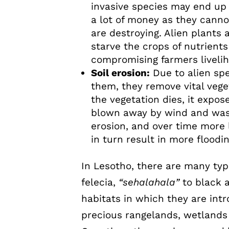
invasive species may end u
a lot of money as they cannot
are destroying. Alien plants
starve the crops of nutrient
compromising farmers liveli
Soil erosion:
Due to alien spe
them, they remove vital vege
the vegetation dies, it expo
blown away by wind and wash
erosion, and over time more 
in turn result in more floodi
In Lesotho, there are many typ
felecia,
“sehalahala”
to black a
habitats in which they are int
precious rangelands, wetlands