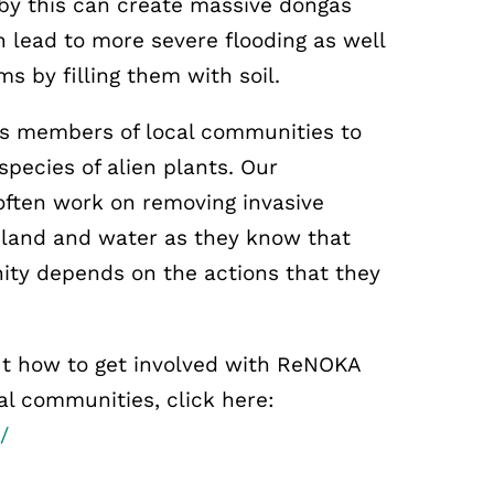
 by this can create massive dongas
 lead to more severe flooding as well
s by filling them with soil.
s members of local communities to
pecies of alien plants. Our
ten work on removing invasive
r land and water as they know that
ity depends on the actions that they
t how to get involved with ReNOKA
cal communities, click here:
/