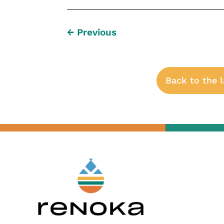
←
Previous
Back to the 