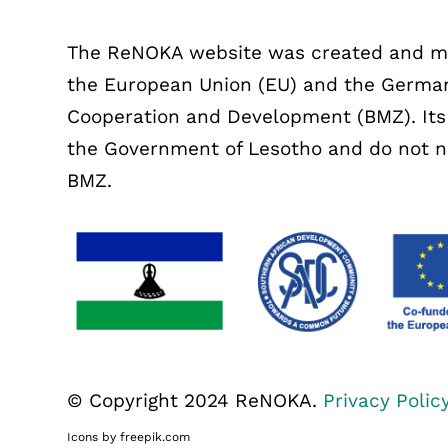
The ReNOKA website was created and mai
the European Union (EU) and the German
Cooperation and Development (BMZ). Its c
the Government of Lesotho and do not nec
BMZ.
© Copyright 2024 ReNOKA.
Privacy Polic
Icons by freepik.com