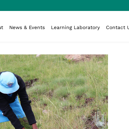
ut
News & Events
Learning Laboratory
Contact 