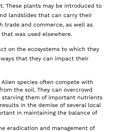
tat. These plants may be introduced to
nd landslides that can carry their
gh trade and commerce, as well as
 that was used elsewhere.
pact on the ecosystems to which they
 ways that they can impact their
:
Alien species often compete with
 from the soil. They can overcrowd
 starving them of important nutrients
results in the demise of several local
rtant in maintaining the balance of
he eradication and management of