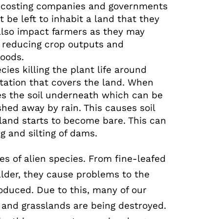
p costing companies and governments
 be left to inhabit a land that they
 also impact farmers as they may
s reducing crop outputs and
hoods.
cies killing the plant life around
tation that covers the land. When
ses the soil underneath which can be
ed away by rain. This causes soil
land starts to become bare. This can
ng and silting of dams.
es of alien species. From fine-leafed
lder, they cause problems to the
roduced. Due to this, many of our
 and grasslands are being destroyed.