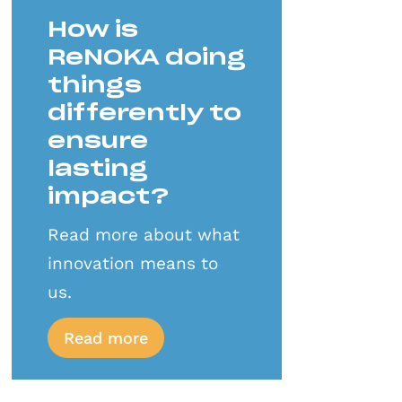
How is
ReNOKA doing
things
differently to
ensure
lasting
impact?
Read more about what
innovation means to
us.
Read more